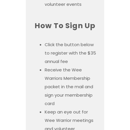
volunteer events
How To Sign Up
Click the button below
to register with the $35
annual fee
Receive the Wee
Warriors Membership
packet in the mail and
sign your membership
card
Keep an eye out for
Wee Warrior meetings
and volunteer