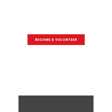
individual can take."
- SARAH GIOSI
BECOME A VOLUNTEER