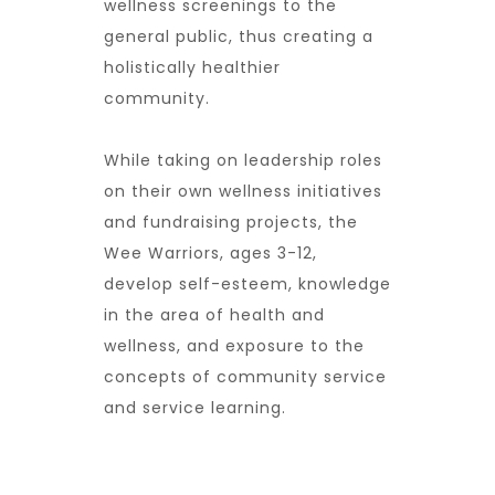
wellness screenings to the
general public, thus creating a
holistically healthier
community.
While taking on leadership roles
on their own wellness initiatives
and fundraising projects, the
Wee Warriors, ages 3-12,
develop self-esteem, knowledge
in the area of health and
wellness, and exposure to the
concepts of community service
and service learning.