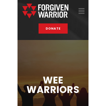
DONATE
WEE
WARRIORS