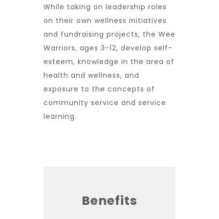
While taking on leadership roles
on their own wellness initiatives
and fundraising projects, the Wee
Warriors, ages 3-12, develop self-
esteem, knowledge in the area of
health and wellness, and
exposure to the concepts of
community service and service
learning.
Benefits