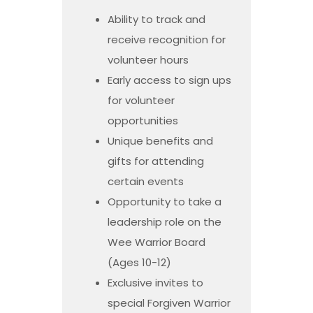
Ability to track and
receive recognition for
volunteer hours
Early access to sign ups
for volunteer
opportunities
Unique benefits and
gifts for attending
certain events
Opportunity to take a
leadership role on the
Wee Warrior Board
(Ages 10-12)
Exclusive invites to
special Forgiven Warrior