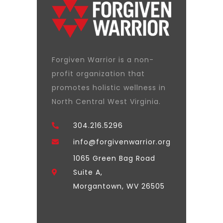
Forgiven Warrior is a non-
profit organization that
promotes holistic wellness in
North Central West Virginia.
304.216.5296
info@forgivenwarrior.org
1065 Green Bag Road
Suite A,
Morgantown, WV 26505