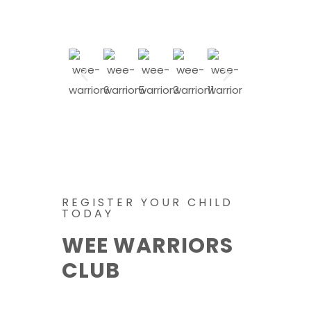
REGISTER YOUR CHILD
TODAY
WEE WARRIORS
CLUB