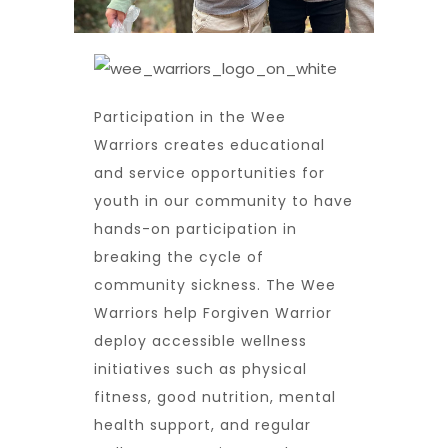
Participation in the Wee
Warriors creates educational
and service opportunities for
youth in our community to have
hands-on participation in
breaking the cycle of
community sickness. The Wee
Warriors help Forgiven Warrior
deploy accessible wellness
initiatives such as physical
fitness, good nutrition, mental
health support, and regular