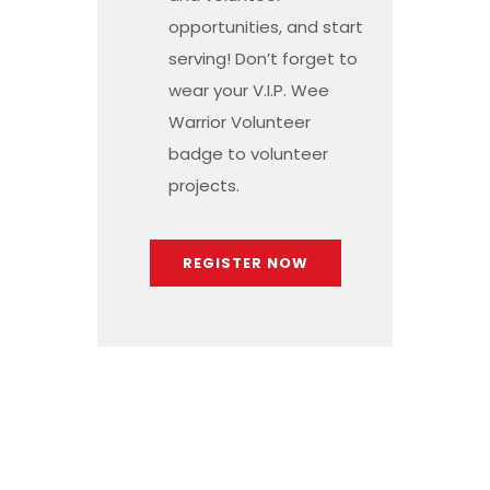
opportunities, and start
serving! Don’t forget to
wear your V.I.P. Wee
Warrior Volunteer
badge to volunteer
projects.
REGISTER NOW