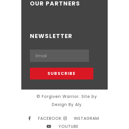
OUR PARTNERS
NEWSLETTER
© Forgiven Warrior. Site by
Design By Aly
FACEBOOK
INSTAGRAM
YOUTUBE